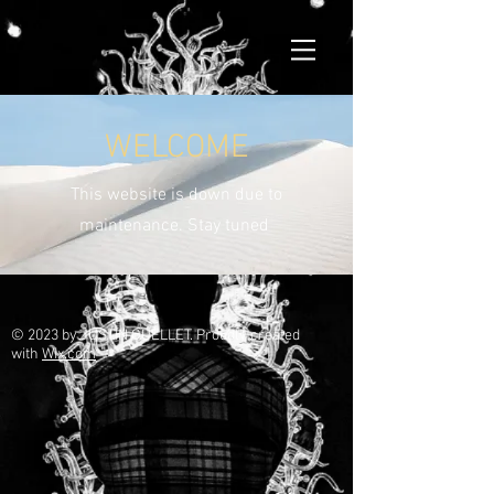
WELCOME
This website is down due to
maintenance. Stay tuned
© 2023 by JUSTIN OUELLET. Proudly created
with
Wix.com